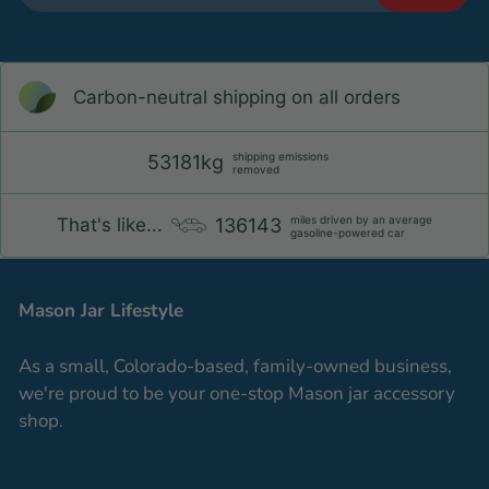
Carbon-neutral shipping on all orders
shipping emissions
53181kg
removed
miles driven by an average
136143
That's like...
gasoline-powered car
Mason Jar Lifestyle
As a small, Colorado-based, family-owned business,
we're proud to be your one-stop Mason jar accessory
shop.