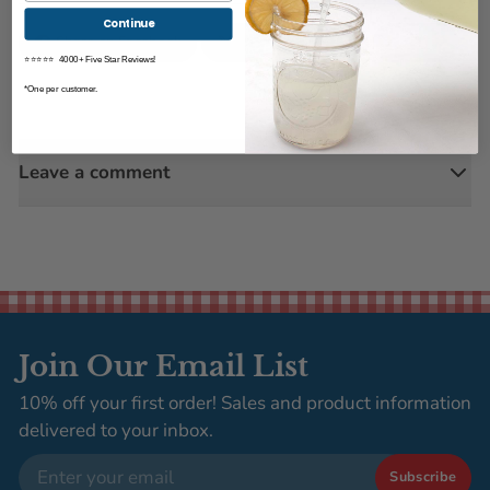
Continue
Share on Facebook
Tweet on Twitter
Pin it
⭐⭐⭐⭐⭐ 4000+ Five Star Reviews!
*One per customer.
Leave a comment
Join Our Email List
10% off your first order! Sales and product information
delivered to your inbox.
Email
Subscribe