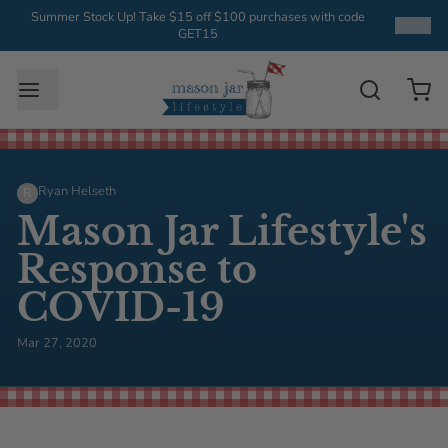
Summer Stock Up! Take $15 off $100 purchases with code
1
/
3
GET15
Ryan Helseth
R
Mason Jar Lifestyle's
Response to
COVID-19
Mar 27, 2020