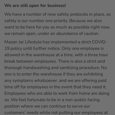
We are still open for business!
We have a number of new safety protocols in place, as
safety is our number one priority. Because we also
want to be here for you as much as possible right now,
we remain open, under an abundance of caution.
Mason Jar Lifestyle has implemented a strict COVID-
19 policy until further notice. Only one employee is
allowed in the warehouse at a time, with a three hour
break between employees. There is also a strict and
thorough handwashing and sanitizing procedure. No
one is to enter the warehouse if they are exhibiting
any symptoms whatsoever, and we are offering paid
time off for employees in the event that they need it.
Employees who are able to work from home are doing
so. We feel fortunate to be in a non-public facing
position where we can continue to serve our
customers’ needs while not putting our employees at