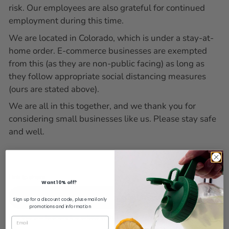
risk. Our employees are also grateful for continued
employment during this time.
We are located in Colorado, which is under a stay-at-
home order. E-commerce businesses are exempted
from this (as they are non-public facing) as long as
they follow appropriate social distancing measures
(ours are stated above).
We are all in this together, and we thank you for
considering small businesses like us. Please stay safe
and well.
Link to share
Want 10% off?
Copy URL
Sign up for a discount code, plus email only
promotions and information
Use this link to share the article with a friend.